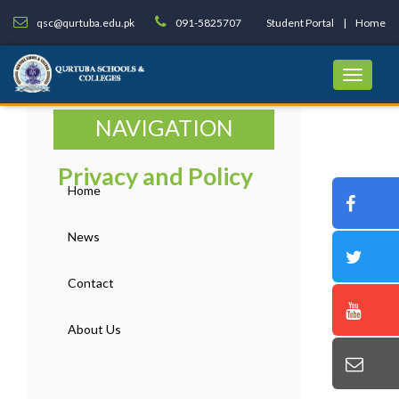
qsc@qurtuba.edu.pk
091-5825707
Student Portal
Home
NAVIGATION
Privacy and Policy
Home
News
Contact
About Us