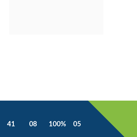
41
08
100%
05