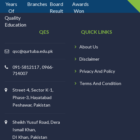
Years
Branches
Board
Awards
Of
Result
Won
Quality
Education
QES
QUICK LINKS
About Us
qsc@qurtuba.edu.pk
Disclaimer
091-5812117 , 0966-
Privacy And Policy
714007
Terms And Condition
Street-4, Sector K-1,
Phase-3, Hayatabad
Peshawar, Pakistan
Sheikh Yusuf Road, Dera
Ismail Khan,
DI Khan, Pakistan